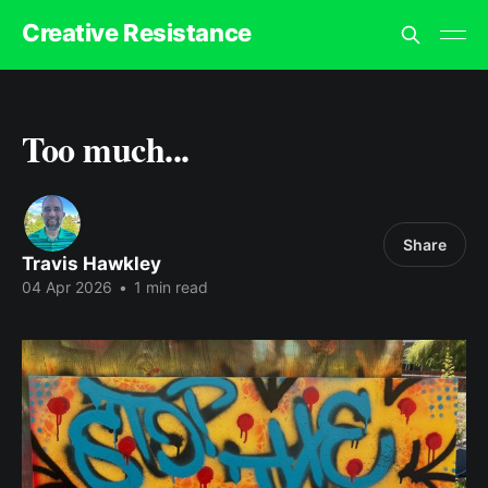
Creative Resistance
Too much...
Share
Travis Hawkley
04 Apr 2026
•
1 min read