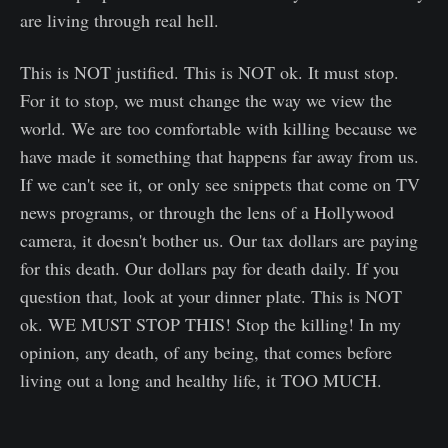
are living through real hell.
This is NOT justified. This is NOT ok. It must stop.
For it to stop, we must change the way we view the
world. We are too comfortable with killing because we
have made it something that happens far away from us.
If we can't see it, or only see snippets that come on TV
news programs, or through the lens of a Hollywood
camera, it doesn't bother us. Our tax dollars are paying
for this death. Our dollars pay for death daily. If you
question that, look at your dinner plate. This is NOT
ok. WE MUST STOP THIS! Stop the killing! In my
opinion, any death, of any being, that comes before
living out a long and healthy life, it TOO MUCH.