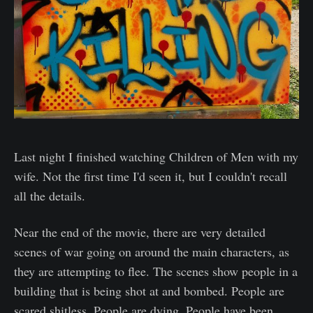
Last night I finished watching Children of Men with my
wife. Not the first time I'd seen it, but I couldn't recall
all the details.
Near the end of the movie, there are very detailed
scenes of war going on around the main characters, as
they are attempting to flee. The scenes show people in a
building that is being shot at and bombed. People are
scared shitless. People are dying. People have been