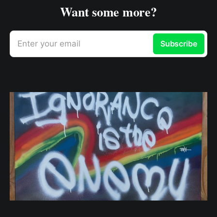
Want some more?
Enter your email
Subscribe