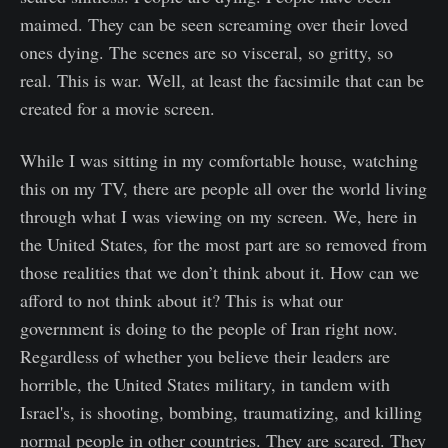
maimed. They can be seen screaming over their loved
ones dying. The scenes are so visceral, so gritty, so
real. This is war. Well, at least the facsimile that can be
created for a movie screen.
While I was sitting in my comfortable house, watching
this on my TV, there are people all over the world living
through what I was viewing on my screen. We, here in
the United States, for the most part are so removed from
those realities that we don’t think about it. How can we
afford to not think about it? This is what our
government is doing to the people of Iran right now.
Regardless of whether you believe their leaders are
horrible, the United States military, in tandem with
Israel's, is shooting, bombing, traumatizing, and killing
normal people in other countries. They are scared. They