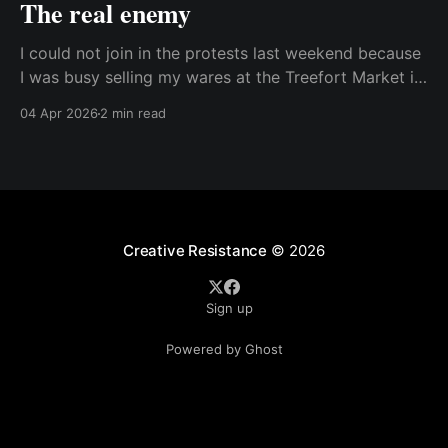
The real enemy
I could not join in the protests last weekend because
I was busy selling my wares at the Treefort Market in
downtown Boise. While I was sad to not be able to
04 Apr 2026
2 min read
join in, I did bring my own protest sign and had lots
of great conversations with people after
Creative Resistance
© 2026
Sign up
Powered by Ghost